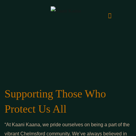
Supporting Those Who
Protect Us All
“At Kaani Kaana, we pride ourselves on being a part of the
vibrant Chelmsford community. We’ve always believed in