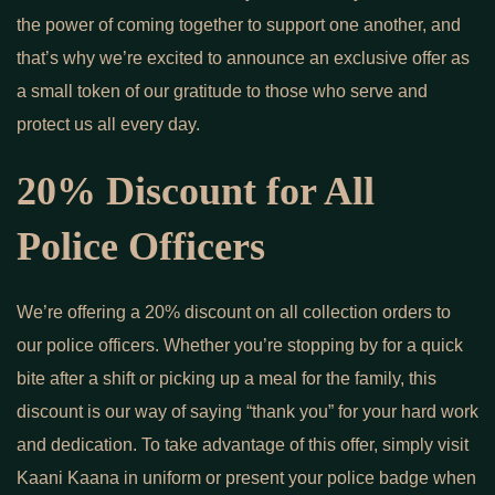
the power of coming together to support one another, and
that’s why we’re excited to announce an exclusive offer as
a small token of our gratitude to those who serve and
protect us all every day.
20% Discount for All
Police Officers
We’re offering a 20% discount on all collection orders to
our police officers. Whether you’re stopping by for a quick
bite after a shift or picking up a meal for the family, this
discount is our way of saying “thank you” for your hard work
and dedication. To take advantage of this offer, simply visit
Kaani Kaana in uniform or present your police badge when