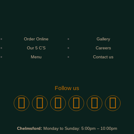
Order Online
Gallery
Our 5 C’S
Careers
Menu
Contact us
Follow us
Chelmsford:
Monday to Sunday: 5:00pm – 10:00pm