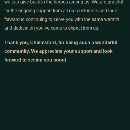
we can give back to the heroes among us. We are grateful
for the ongoing support from all our customers and look
forward to continuing to serve you with the same warmth
and dedication you’ve come to expect from us.
Thank you, Chelmsford, for being such a wonderful
community. We appreciate your support and look
forward to seeing you soon!