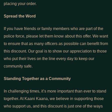
placing your order.
Spread the Word
If you have friends or family members who are part of the
police force, please let them know about this offer. We want
to ensure that as many officers as possible can benefit from
this discount. Our goal is to show our appreciation to those
who put their lives on the line every day to keep our
community safe.
Standing Together as a Community
In challenging times, it’s more important than ever to stand
together. At Kaani Kaana, we believe in supporting those
who support us, and this discount is just one of the ways